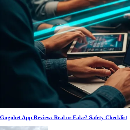
Gugobet App Review: Real or Fake? Safety Checklist