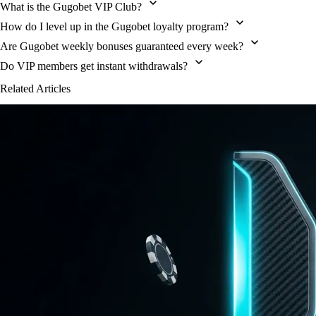
What is the Gugobet VIP Club?
How do I level up in the Gugobet loyalty program?
Are Gugobet weekly bonuses guaranteed every week?
Do VIP members get instant withdrawals?
Related Articles