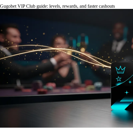
Gugobet VIP Club guide: levels, rewards, and faster cashouts