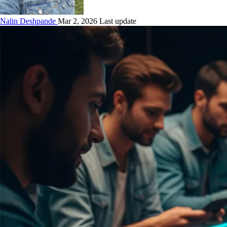
Nalin Deshpande
Mar 2, 2026 Last update