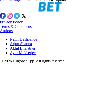
Privacy Policy
Terms & Conditions
Authors
Nalin Deshpande
Arjun Sharma
Akhil Bharatiya
Ayur Mukherjee
© 2026 Gugobet App. All rights reserved.