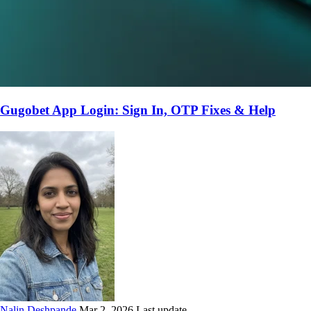
Gugobet App Login: Sign In, OTP Fixes & Help
Nalin Deshpande
Mar 2, 2026 Last update