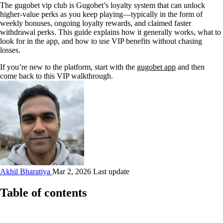
The gugobet vip club is Gugobet’s loyalty system that can unlock
higher-value perks as you keep playing—typically in the form of
weekly bonuses, ongoing loyalty rewards, and claimed faster
withdrawal perks. This guide explains how it generally works, what to
look for in the app, and how to use VIP benefits without chasing
losses.
If you’re new to the platform, start with the
gugobet app
and then
come back to this VIP walkthrough.
Akhil Bharatiya
Mar 2, 2026 Last update
Table of contents