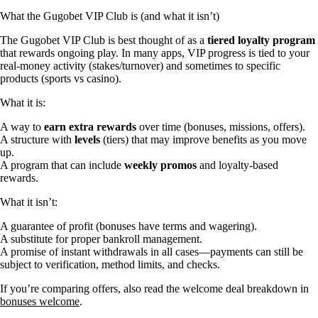
What the Gugobet VIP Club is (and what it isn’t)
The Gugobet VIP Club is best thought of as a
tiered loyalty program
that rewards ongoing play. In many apps, VIP progress is tied to your
real-money activity (stakes/turnover) and sometimes to specific
products (sports vs casino).
What it is:
A way to
earn extra rewards
over time (bonuses, missions, offers).
A structure with
levels
(tiers) that may improve benefits as you move
up.
A program that can include
weekly promos
and loyalty-based
rewards.
What it isn’t:
A guarantee of profit (bonuses have terms and wagering).
A substitute for proper bankroll management.
A promise of instant withdrawals in all cases—payments can still be
subject to verification, method limits, and checks.
If you’re comparing offers, also read the welcome deal breakdown in
bonuses welcome
.