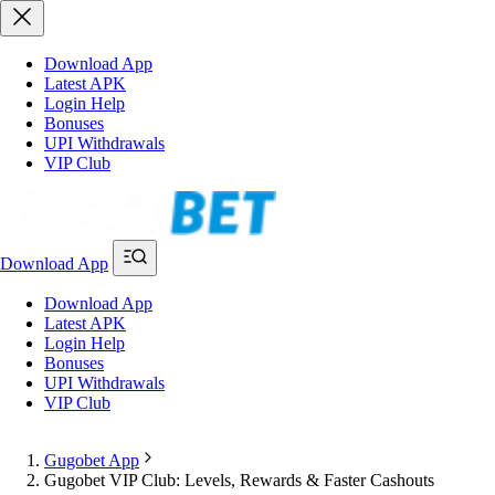
Download App
Latest APK
Login Help
Bonuses
UPI Withdrawals
VIP Club
Download App
Download App
Latest APK
Login Help
Bonuses
UPI Withdrawals
VIP Club
Gugobet App
Gugobet VIP Club: Levels, Rewards & Faster Cashouts