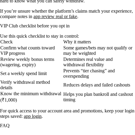
hard to know what you can safely withdraw.
If you’re unsure whether the platform’s claims match your experience,
compare notes in
app review real or fake
.
VIP Club checklist before you opt in
Use this quick checklist to stay in control:
Check
Why it matters
Confirm what counts toward
Some games/bets may not qualify or
VIP progress
may be weighted
Review weekly bonus terms
Determines real value and
(wagering, expiry)
withdrawal flexibility
Prevents “tier chasing” and
Set a weekly spend limit
overspending
Verify withdrawal method
Reduces delays and failed cashouts
details
Know the minimum withdrawal
Helps you plan bankroll and cashout
timing
(₹1,000)
For quick access to your account area and promotions, keep your login
steps saved:
app login
.
FAQ