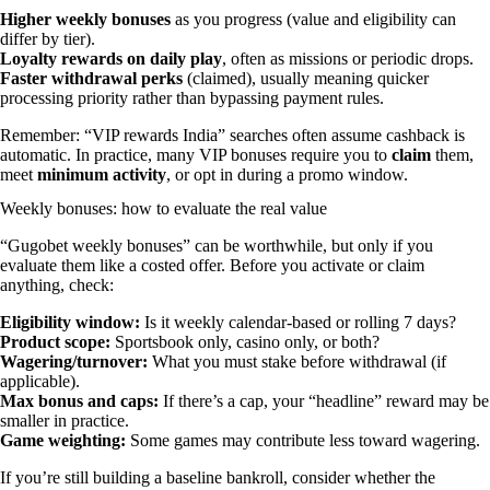
Higher weekly bonuses
as you progress (value and eligibility can
differ by tier).
Loyalty rewards on daily play
, often as missions or periodic drops.
Faster withdrawal perks
(claimed), usually meaning quicker
processing priority rather than bypassing payment rules.
Remember: “VIP rewards India” searches often assume cashback is
automatic. In practice, many VIP bonuses require you to
claim
them,
meet
minimum activity
, or opt in during a promo window.
Weekly bonuses: how to evaluate the real value
“Gugobet weekly bonuses” can be worthwhile, but only if you
evaluate them like a costed offer. Before you activate or claim
anything, check:
Eligibility window:
Is it weekly calendar-based or rolling 7 days?
Product scope:
Sportsbook only, casino only, or both?
Wagering/turnover:
What you must stake before withdrawal (if
applicable).
Max bonus and caps:
If there’s a cap, your “headline” reward may be
smaller in practice.
Game weighting:
Some games may contribute less toward wagering.
If you’re still building a baseline bankroll, consider whether the