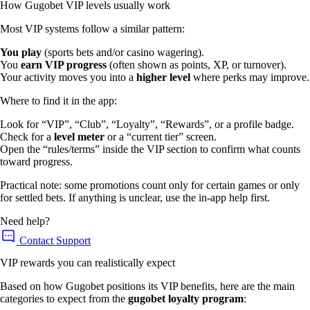
How Gugobet VIP levels usually work
Most VIP systems follow a similar pattern:
You play
(sports bets and/or casino wagering).
You
earn VIP progress
(often shown as points, XP, or turnover).
Your activity moves you into a
higher level
where perks may improve.
Where to find it in the app:
Look for “VIP”, “Club”, “Loyalty”, “Rewards”, or a profile badge.
Check for a
level meter
or a “current tier” screen.
Open the “rules/terms” inside the VIP section to confirm what counts
toward progress.
Practical note: some promotions count only for certain games or only
for settled bets. If anything is unclear, use the in-app help first.
Need help?
Contact Support
VIP rewards you can realistically expect
Based on how Gugobet positions its VIP benefits, here are the main
categories to expect from the
gugobet loyalty program
: