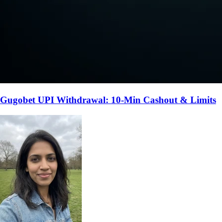
Gugobet UPI Withdrawal: 10-Min Cashout & Limits