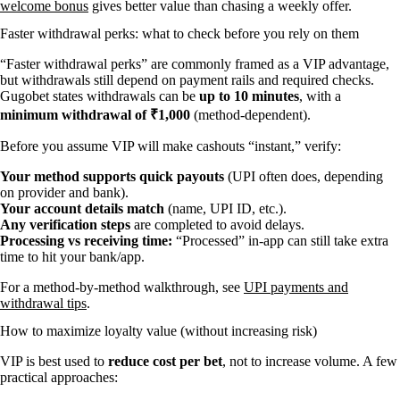
welcome bonus
gives better value than chasing a weekly offer.
Faster withdrawal perks: what to check before you rely on them
“Faster withdrawal perks” are commonly framed as a VIP advantage,
but withdrawals still depend on payment rails and required checks.
Gugobet states withdrawals can be
up to 10 minutes
, with a
minimum withdrawal of ₹1,000
(method-dependent).
Before you assume VIP will make cashouts “instant,” verify:
Your method supports quick payouts
(UPI often does, depending
on provider and bank).
Your account details match
(name, UPI ID, etc.).
Any verification steps
are completed to avoid delays.
Processing vs receiving time:
“Processed” in-app can still take extra
time to hit your bank/app.
For a method-by-method walkthrough, see
UPI payments and
withdrawal tips
.
How to maximize loyalty value (without increasing risk)
VIP is best used to
reduce cost per bet
, not to increase volume. A few
practical approaches: