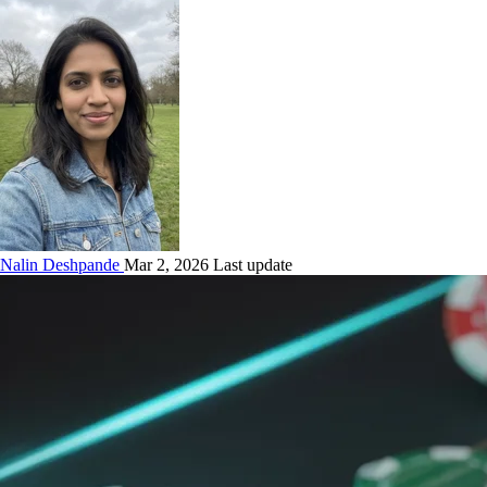
Nalin Deshpande
Mar 2, 2026 Last update