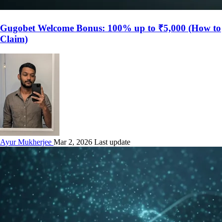
Gugobet Welcome Bonus: 100% up to ₹5,000 (How to
Claim)
Ayur Mukherjee
Mar 2, 2026 Last update