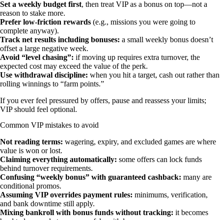
Set a weekly budget first
, then treat VIP as a bonus on top—not a
reason to stake more.
Prefer low-friction rewards
(e.g., missions you were going to
complete anyway).
Track net results including bonuses:
a small weekly bonus doesn’t
offset a large negative week.
Avoid “level chasing”:
if moving up requires extra turnover, the
expected cost may exceed the value of the perk.
Use withdrawal discipline:
when you hit a target, cash out rather than
rolling winnings to “farm points.”
If you ever feel pressured by offers, pause and reassess your limits;
VIP should feel optional.
Common VIP mistakes to avoid
Not reading terms:
wagering, expiry, and excluded games are where
value is won or lost.
Claiming everything automatically:
some offers can lock funds
behind turnover requirements.
Confusing “weekly bonus” with guaranteed cashback:
many are
conditional promos.
Assuming VIP overrides payment rules:
minimums, verification,
and bank downtime still apply.
Mixing bankroll with bonus funds without tracking:
it becomes